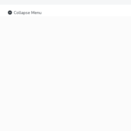
Collapse Menu